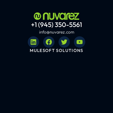
+1 (945) 350-5561
info@nuvarez.com
MULESOFT SOLUTIONS