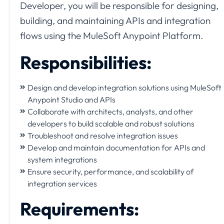
Developer, you will be responsible for designing,
building, and maintaining APIs and integration
flows using the MuleSoft Anypoint Platform.
Responsibilities:
Design and develop integration solutions using MuleSoft
Anypoint Studio and APIs
Collaborate with architects, analysts, and other
developers to build scalable and robust solutions
Troubleshoot and resolve integration issues
Develop and maintain documentation for APIs and
system integrations
Ensure security, performance, and scalability of
integration services
Requirements: