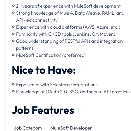
2+ years of experience with MuleSoft development
Strong knowledge of Mule 4, DataWeave, RAML, and
API-led connectivity
Experience with cloud platforms (AWS, Azure, etc.)
Familiarity with CI/CD tools (Jenkins, Git, Maven)
Good understanding of RESTful APIs and integration
patterns
MuleSoft Certification (preferred)
Nice to Have:
Experience with Salesforce integrations
Knowledge of OAuth 2.0, SSO, and secure API practices
Job Features
Job Category
MuleSoft Developer