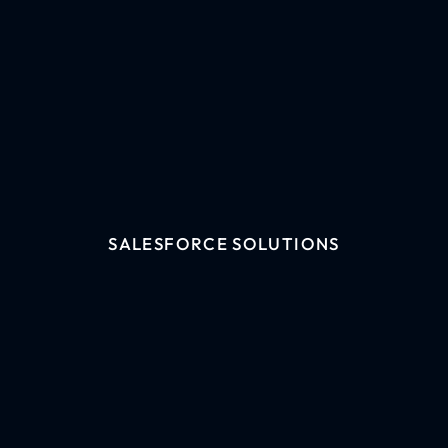
SALESFORCE SOLUTIONS