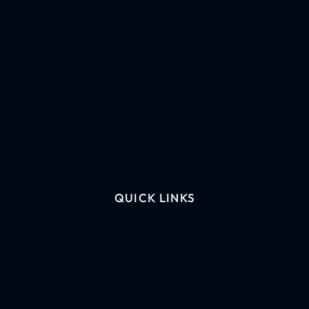
QUICK LINKS