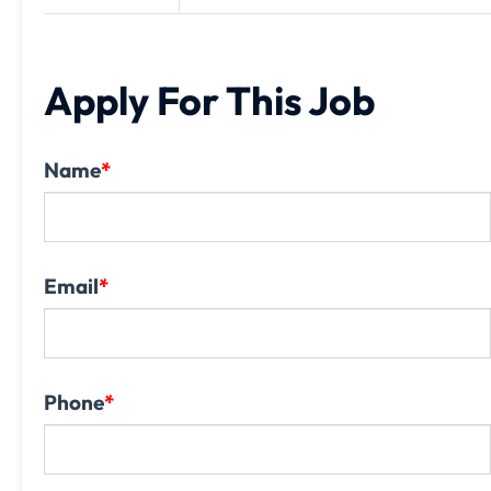
Apply For This Job
Name
*
Email
*
Phone
*