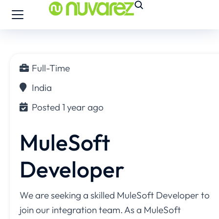
Full-Time
India
Posted 1 year ago
MuleSoft
Developer
We are seeking a skilled MuleSoft Developer to
join our integration team. As a MuleSoft