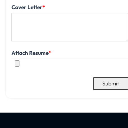
Cover Letter
*
Attach Resume
*
Submit