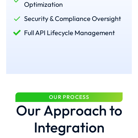
Optimization
Security & Compliance Oversight
Full API Lifecycle Management
OUR PROCESS
Our Approach to
Integration