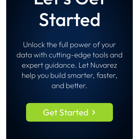
Started
Unlock the full power of your
data with cutting-edge tools and
expert guidance. Let Nuvarez
help you build smarter, faster,
and better.
Get Started