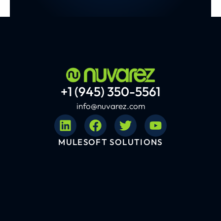
+1 (945) 350-5561
info@nuvarez.com
MULESOFT SOLUTIONS