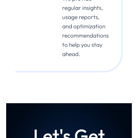
regular insights,
usage reports,
and optimization
recommendations
to help you stay
ahead.
Let's Get