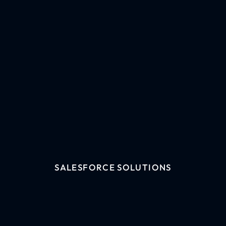
SALESFORCE SOLUTIONS