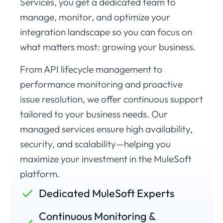
Services, you get a dedicated team to
manage, monitor, and optimize your
integration landscape so you can focus on
what matters most: growing your business.
From API lifecycle management to
performance monitoring and proactive
issue resolution, we offer continuous support
tailored to your business needs. Our
managed services ensure high availability,
security, and scalability—helping you
maximize your investment in the MuleSoft
platform.
Dedicated MuleSoft Experts
Continuous Monitoring &