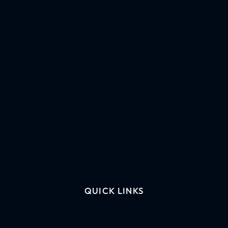
QUICK LINKS