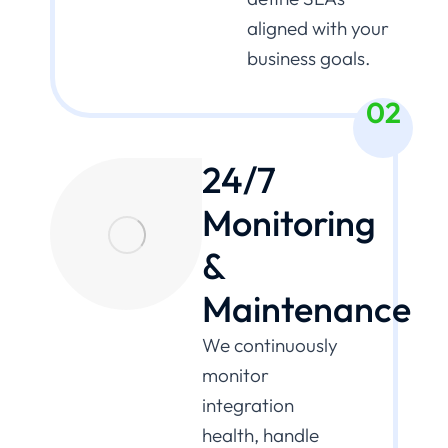
aligned with your
business goals.
02
24/7
Monitoring
&
Maintenance
We continuously
monitor
integration
health, handle