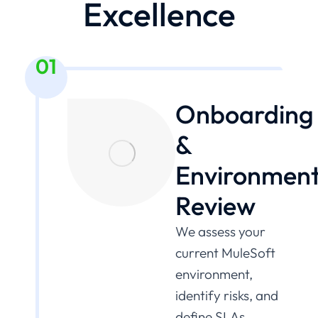
Excellence
01
Onboarding
&
Environmen
Review
We assess your
current MuleSoft
environment,
identify risks, and
define SLAs