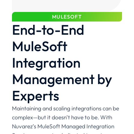
MULESOFT
End-to-End
MuleSoft
Integration
Management by
Experts
Maintaining and scaling integrations can be
complex—but it doesn’t have to be. With
Nuvarez’s MuleSoft Managed Integration