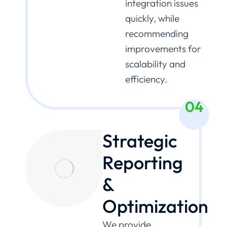
integration issues
quickly, while
recommending
improvements for
scalability and
efficiency.
04
Strategic
Reporting
&
Optimization
We provide