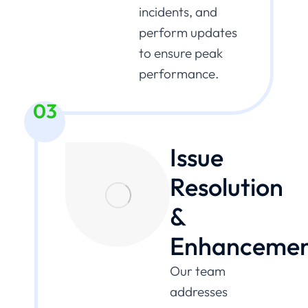
incidents, and
perform updates
to ensure peak
performance.
03
Issue
Resolution
&
Enhancemen
Our team
addresses